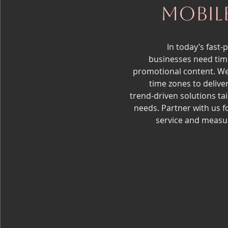
Mobil
In today’s fast-
businesses need time
promotional content. W
time zones to deliver
trend-driven solutions ta
needs. Partner with us f
service and measur