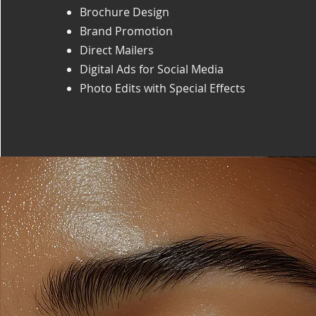
Brochure Design
Brand Promotion
Direct Mailers
Digital Ads for Social Media
Photo Edits with Special Effects