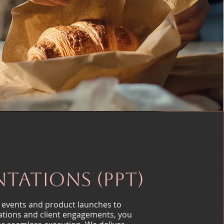
ntations (PPT)
 events and product launches to
ations and client engagements, you