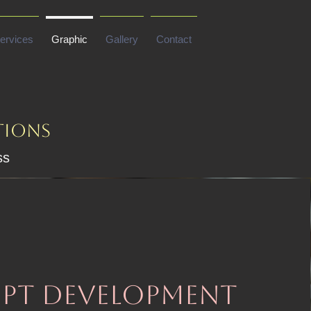
ervices
Graphic
Gallery
Contact
tions
ss
pt development