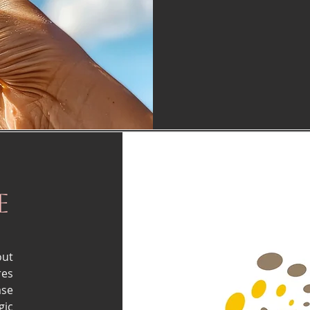
e
out
res
ase
gic