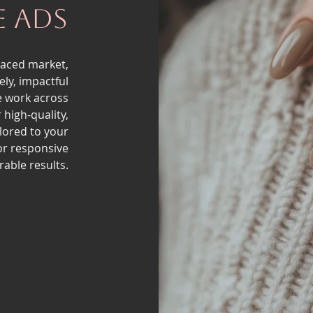
e Ads
paced market,
ly, impactful
e work across
 high-quality,
ilored to your
or responsive
able results.