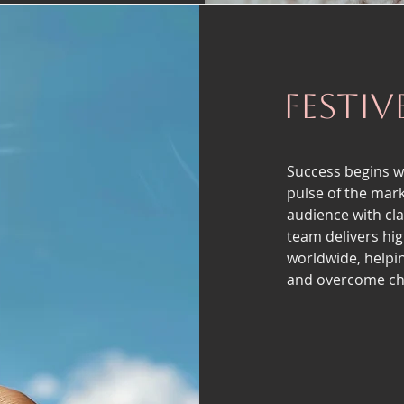
Festiv
Success begins w
pulse of the mark
audience with cl
team delivers hig
worldwide, helpi
and overcome cha