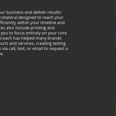
r business and deliver results-
collateral designed to reach your
ficiently, within your timeline and
ces also include printing and
 you to focus entirely on your core
pproach has helped many brands
ucts and services, creating lasting
via call, text, or email to request a
e.