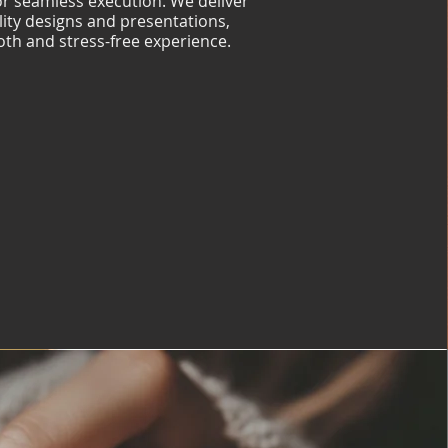
for seamless execution. We deliver
lity designs and presentations,
th and stress-free experience.