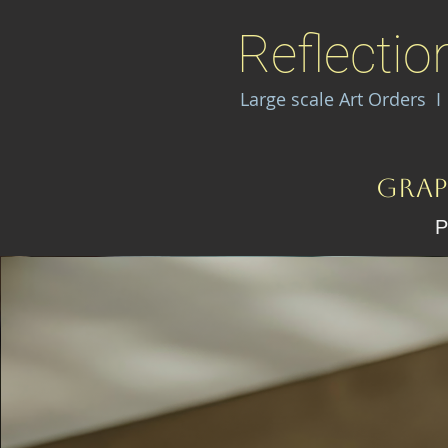
Reflectio
Large scale Art Orders 
Grap
P