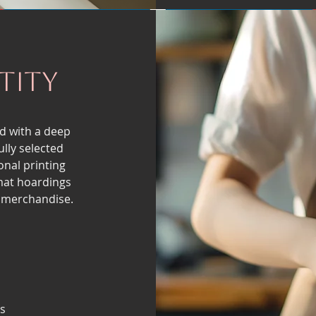
tity
d with a deep
lly selected
onal printing
mat hoardings
 merchandise.
s