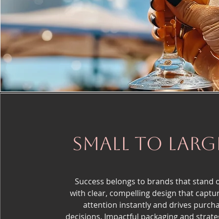
small to larg
Success belongs to brands that stand 
with clear, compelling design that captu
attention instantly and drives purch
decisions. Impactful packaging and strate