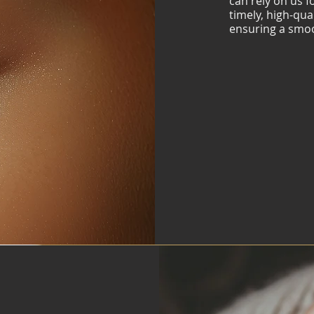
can rely on us 
timely, high-qua
ensuring a smoo