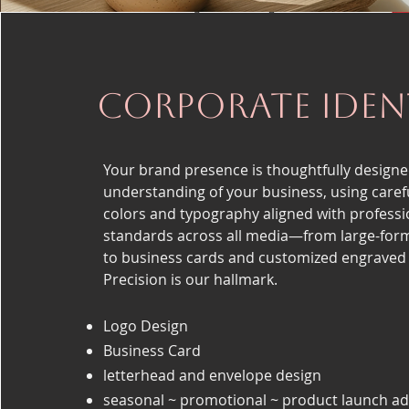
Corporate Iden
Your brand presence is thoughtfully designe
understanding of your business, using carefu
colors and typography aligned with professi
standards across all media—from large-for
to business cards and customized engraved
Precision is our hallmark.
Logo Design
Business Card
letterhead and envelope design
seasonal ~ promotional ~ product launch ad