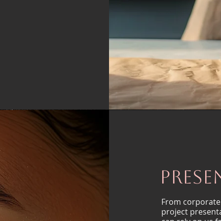
Prese
From corporate
project present