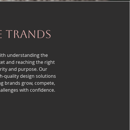
e trands
ith understanding the
et and reaching the right
arity and purpose. Our
h-quality design solutions
ng brands grow, compete,
llenges with confidence.