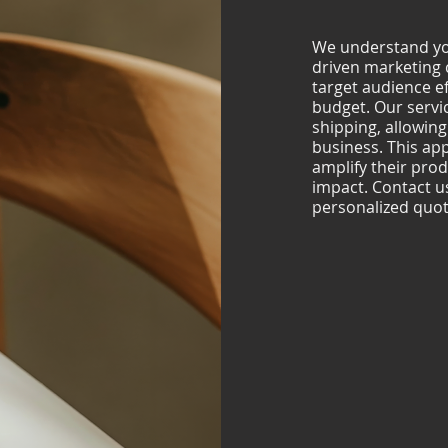
We understand you
driven marketing 
target audience ef
budget. Our servi
shipping, allowing
business. This a
amplify their prod
impact. Contact us 
personalized quot