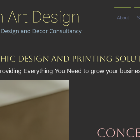
n Art Design
About
S
I Design and Decor Consultancy
hic Design and Printing solu
roviding Everything You Need to grow your busine
conce